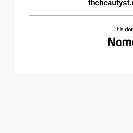
thebeautyst
This do